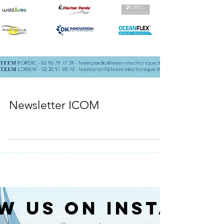
Newsletter ICOM