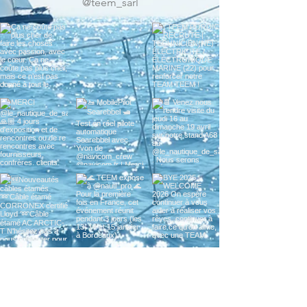
w us on Instagr
@teem_sarl